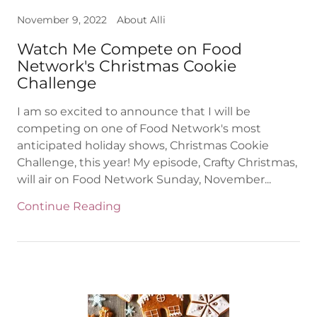
November 9, 2022
About Alli
Watch Me Compete on Food
Network's Christmas Cookie
Challenge
I am so excited to announce that I will be
competing on one of Food Network's most
anticipated holiday shows, Christmas Cookie
Challenge, this year! My episode, Crafty Christmas,
will air on Food Network Sunday, November...
Continue Reading