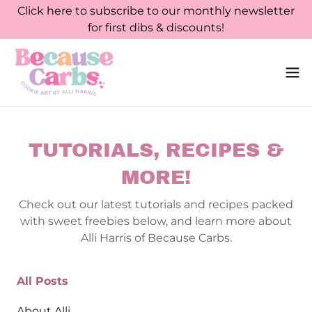
Click here to subscribe to our monthly newsletter
for first dibs & discounts!
TUTORIALS, RECIPES &
MORE!
Check out our latest tutorials and recipes packed
with sweet freebies below, and learn more about
Alli Harris of Because Carbs.
All Posts
About Alli