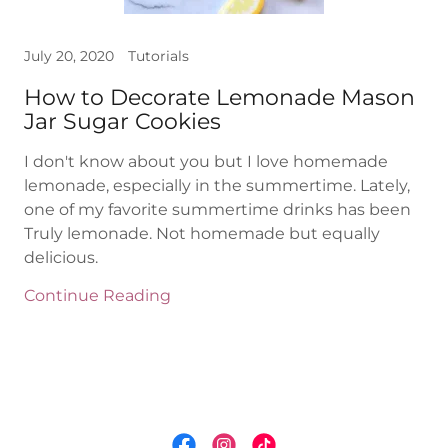
July 20, 2020
Tutorials
How to Decorate Lemonade Mason
Jar Sugar Cookies
I don't know about you but I love homemade
lemonade, especially in the summertime. Lately,
one of my favorite summertime drinks has been
Truly lemonade. Not homemade but equally
delicious.
Continue Reading