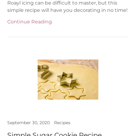
Roayl icing can be difficult to master, but this
simple recipe will have you decorating in no time!
Continue Reading
September 30, 2020
Recipes
Simple Sugar Cookie Recipe