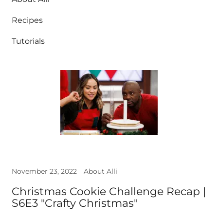
Recipes
Tutorials
November 23, 2022
About Alli
Christmas Cookie Challenge Recap |
S6E3 "Crafty Christmas"