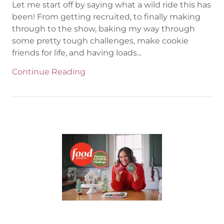
Let me start off by saying what a wild ride this has
been! From getting recruited, to finally making
through to the show, baking my way through
some pretty tough challenges, make cookie
friends for life, and having loads...
Continue Reading