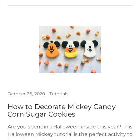
October 26, 2020
Tutorials
How to Decorate Mickey Candy
Corn Sugar Cookies
Are you spending Halloween inside this year? This
Halloween Mickey tutorial is the perfect activity to