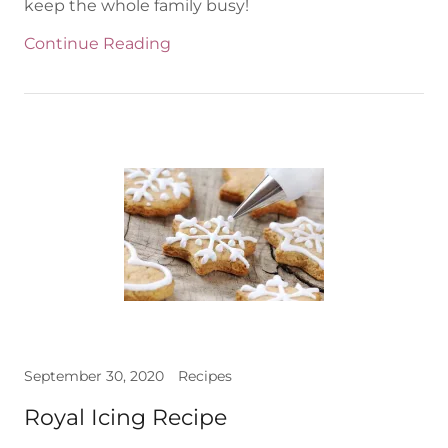
keep the whole family busy!
Continue Reading
September 30, 2020
Recipes
Royal Icing Recipe