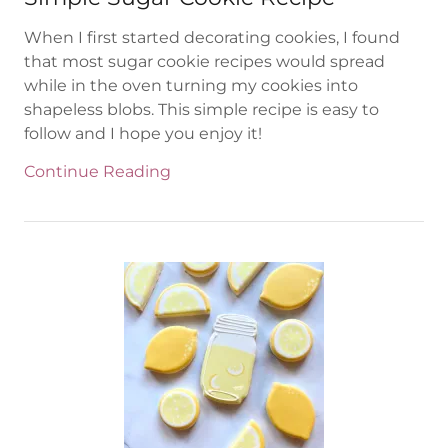
When I first started decorating cookies, I found
that most sugar cookie recipes would spread
while in the oven turning my cookies into
shapeless blobs. This simple recipe is easy to
follow and I hope you enjoy it!
Continue Reading