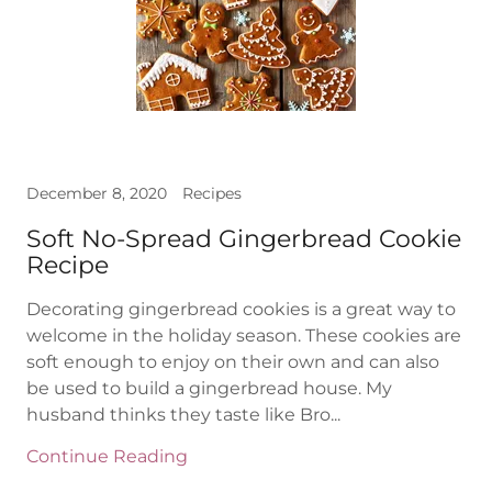
December 8, 2020
Recipes
Soft No-Spread Gingerbread Cookie
Recipe
Decorating gingerbread cookies is a great way to
welcome in the holiday season. These cookies are
soft enough to enjoy on their own and can also
be used to build a gingerbread house. My
husband thinks they taste like Bro...
Continue Reading